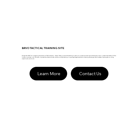
BRVO TACTICAL TRAINING SITE
Escape the HEAT at our training site at almost 7000' elevation. Sierra 1 Site is a secluded training location for civilian and law enforcement personnel. Located near Heber, AZ this
location includes over 100 acres of private land that includes vehicle mobility training, long range target interdiction training, flat range, trench warfare, high angle shooting,
sniper tower, and more.
Learn More
Contact Us