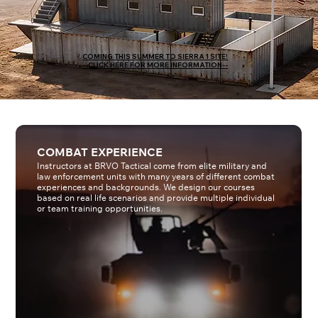
COMING THIS SUMMER TO SIERRA 1 SITE!
--CLICK HERE FOR MORE INFORMATION--
COMBAT EXPERIENCE
Instructors at BRVO Tactical come from elite military and
law enforcement units with many years of different combat
experiences and backgrounds. We design our courses
based on real life scenarios and provide multiple individual
or team training opportunities.