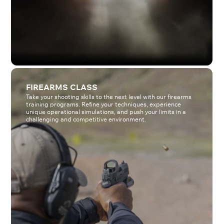
FIREARMS CLASS
Take your shooting skills to the next level with our firearms
training programs. Refine your techniques, experience
unique operational simulations, and push your limits in a
challenging and competitive environment.