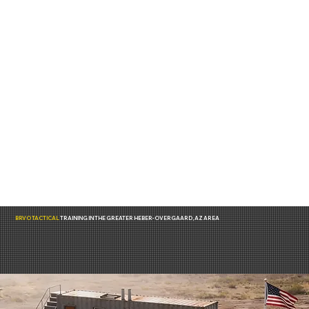
BRVO TACTICAL
TRAINING IN THE GREATER HEBER-OVERGAARD, AZ AREA