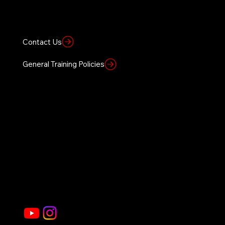
BRVO TACTICAL
BRVO Tactical offers specialized training based on elite Special Forces and SWAT sniper tactics, providing both law enforcement and civilians with skills to enhance self-awareness and defensive capabilities.
Location
Heber-Overgaard, AZ
Contact Us
General Training Policies
Founders Vision
Home
Sierra 1 Site
About Us
Civilian Courses
Government
Law Enforcement Courses
Gallery
Store
Join Our Social Community