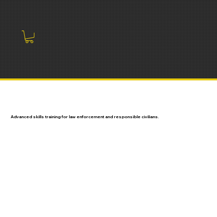
Advanced skills training for law enforcement and responsible civilians.
LAW ENFORCEMENT
CIVILIAN COURSES