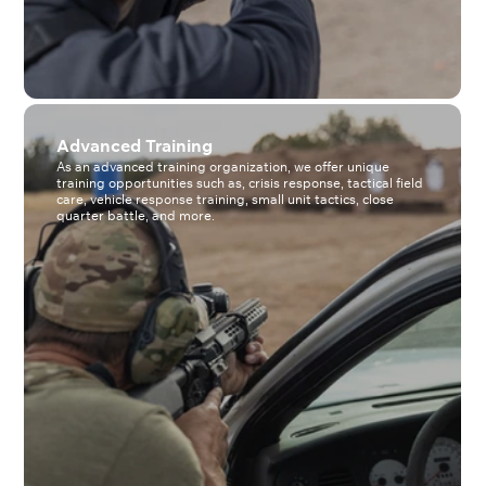
Advanced Training
As an advanced training organization, we offer unique
training opportunities such as, crisis response, tactical field
care, vehicle response training, small unit tactics, close
quarter battle, and more.