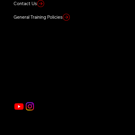
Contact Us
General Training Policies
Founders Vision
Home
Sierra 1 Site
About Us
Civilian Courses
Government
Law Enforcement Courses
Gallery
Store
Join Our Social Community