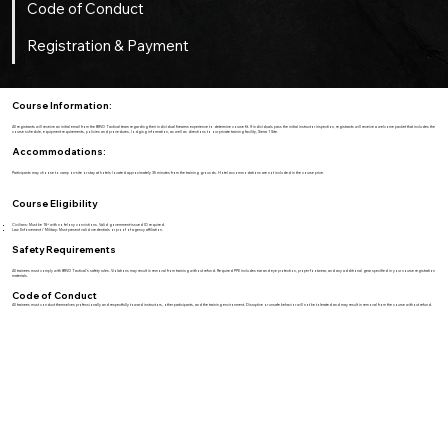
Code of Conduct
Registration & Payment
Course Information:
All registrants will receive an initial email from the BRVO Tactical team regarding their individual firearms experience to determine course fit. If individuals pass the initial instructor inspection, registrants will receive a welcome packet that includes the
course schedule, equipment requirements, policies and procedures, lodging information, as well as directions to our private training facility, Sierra 1 Site.
Accommodations:
Participants may choose to camp on-site or stay at hotels located approximately 35 minutes from the training grounds. Hotel accommodations are not included in the course price.
Course Eligibility
Civilians: Must be 18+ with no felony convictions. Valid government-issued ID required.
Law Enforcement / Military: Must present valid credentials or proof of agency affiliation.
Safety Requirements
All trainees must comply with BRVO Tactical’s safety rules. Violations may result in removal from training without refund. Required PPE includes ear and eye protection, proper footwear, and any additional gear specified in your course registration
materials.
Code of Conduct
All trainees must conduct themselves professionally and respectfully toward instructors, other participants, and the training environment. Disruptive or unsafe behavior will not be tolerated and may result in removal from the course without refund.