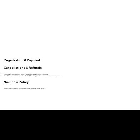
Registration & Payment
Cancellations & Refunds
Cancellations made within two weeks of the original deposit receive a full refund.
Cancellations made after two weeks will forfeit 50% of the payment to cover course preparation expenses.
No-Show Policy
Failure to attend without prior cancellation will result in full forfeiture of tuition.
BRVO TACTICAL
BRVO Tactical offers specialized training based on elite Special Forces and SWAT sniper tactics, providing both law enforcement and civilians with skills to enhance self-awareness and defensive capabilities.
Location
Heber-Overgaard, AZ