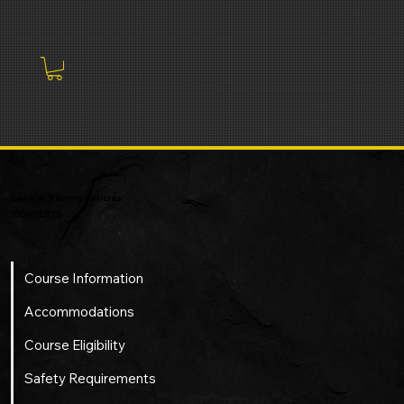
General Training Policies
CONTENTS
Course Information
Accommodations
Course Eligibility
Safety Requirements